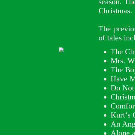
season. The
Christmas.
The previou
of tales inc
The Chr
Mrs. W
The Bo
Have My
Do Not
Christ
Comfor
Kurt’s 
An Ang
Alone a