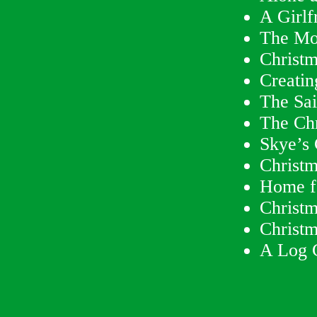
A Girlf
The Mo
Christm
Creatin
The Sai
The Ch
Skye’s 
Christ
Home f
Christm
Christm
A Log 