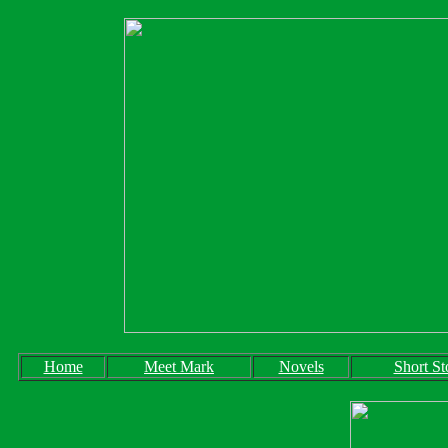
Home
Meet Mark
Novels
Short St