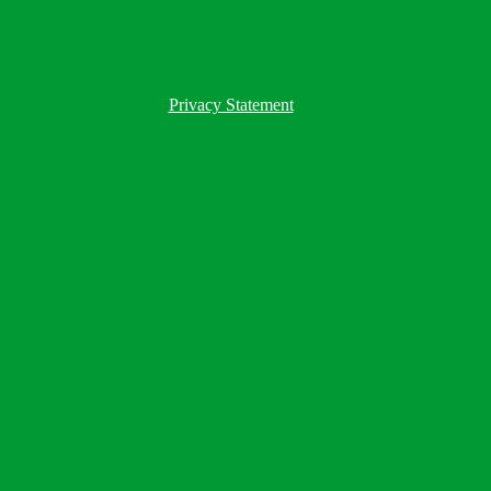
Privacy Statement