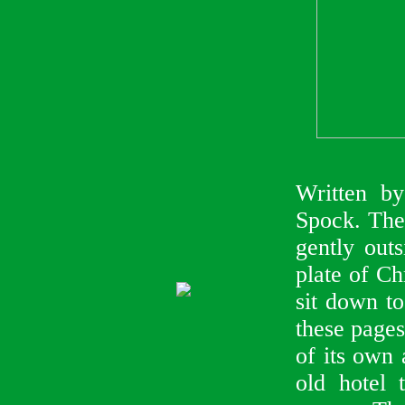
Written b
Spock. The 
gently outs
plate of C
sit down to
these pages
of its own 
old hotel 