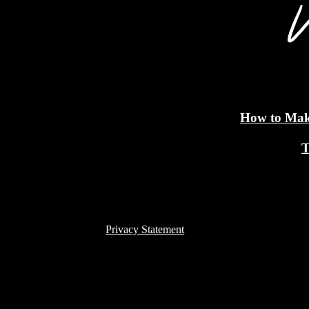
How to Make
T
Privacy Statement