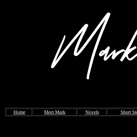
Home
Meet Mark
Novels
Short St