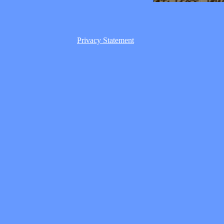
Privacy Statement