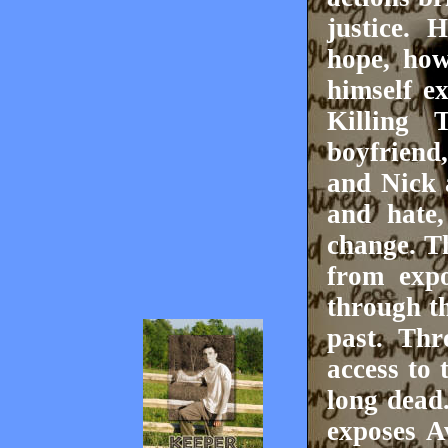
justice. 
hope, how
himself e
Killing
boyfriend
and Nick 
and hate,
change. T
from expo
through t
past. Thr
access to 
long dead
exposes A