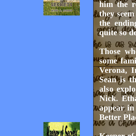
him the r
they seem 
the endin
quite so d
Those who
some fami
Verona, I
Sean is t
also explo
Nick. Et
appear in
Better Pla