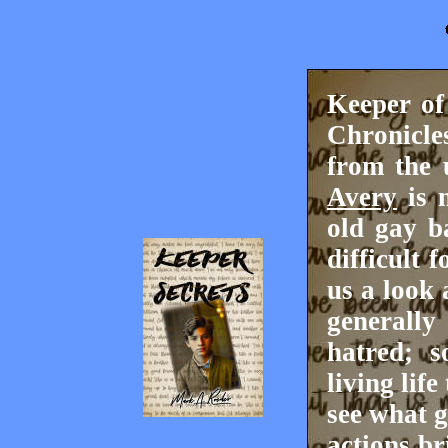
Keeper of
Chronicle
from the 
Avery
is n
old gay b
difficult 
us a look 
generally
hatred; s
living lif
see what 
actions br