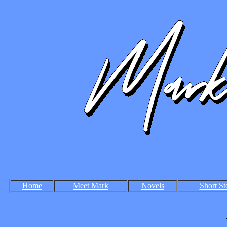
Home
Meet Mark
Novels
Short St