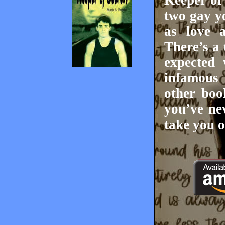
Keeper of
two gay yo
as love 
There’s a 
expected 
infamous
other boo
you’ve ne
take you o