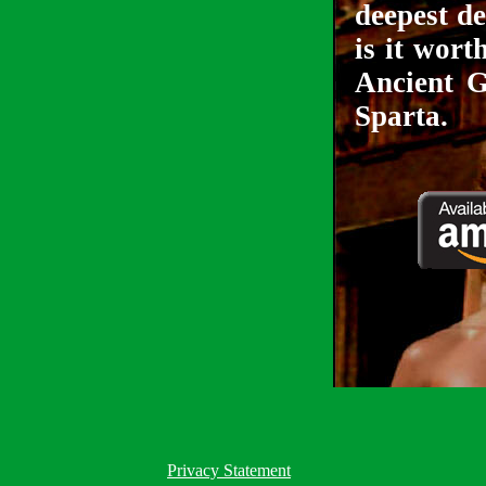
deepest de
is it wort
Ancient G
Sparta.
Privacy Statement