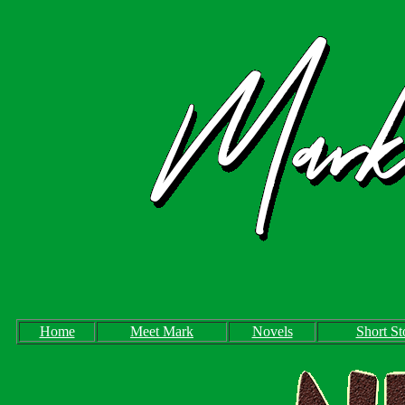
Home
Meet Mark
Novels
Short St