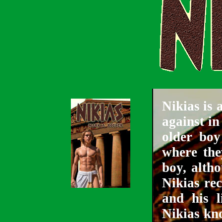
Nikias is 
against i
older boy
where the
boy, alth
Nikias re
and his l
Nikias kno