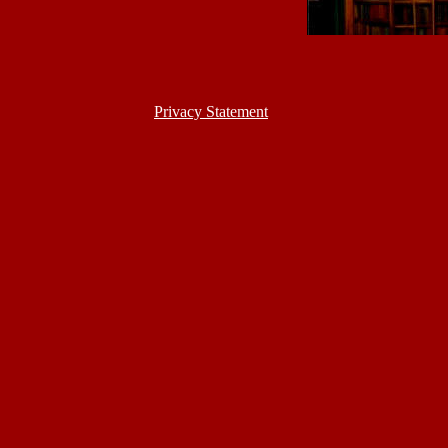
Privacy Statement