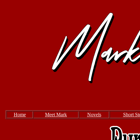
Home
Meet Mark
Novels
Short St