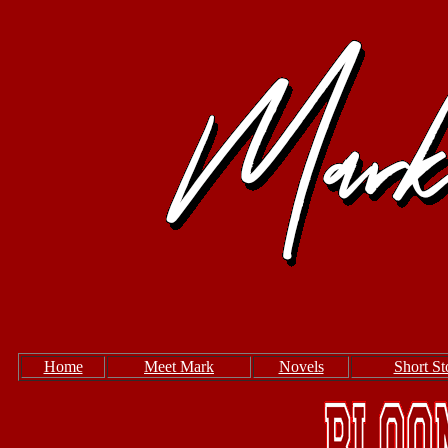
Home
Meet Mark
Novels
Short St