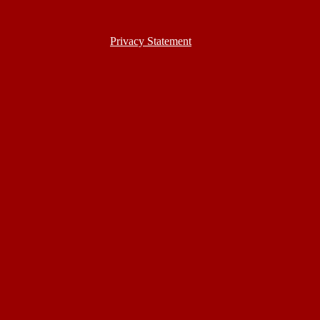
Privacy Statement