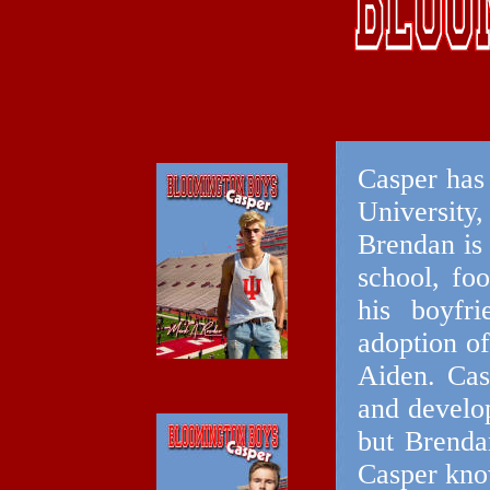
Casper has 
University
Brendan is 
school, foo
his boyfri
adoption o
Aiden. Cas
and develop
but Brendan
Casper kno