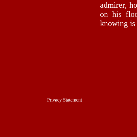
admirer, ho
on his flo
knowing is
Privacy Statement