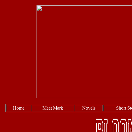
Home
Meet Mark
Novels
Short St