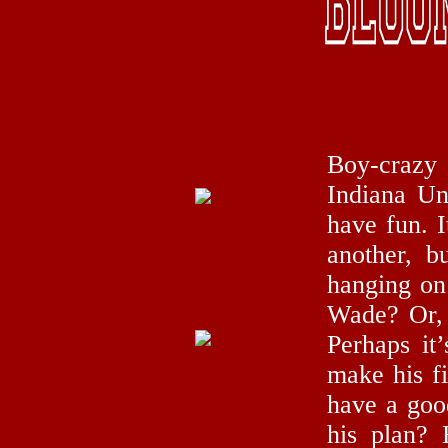
Boy-crazy
Indiana Un
have fun. I
another, b
hanging on 
Wade? Or, 
Perhaps it
make his fi
have a good
his plan? 